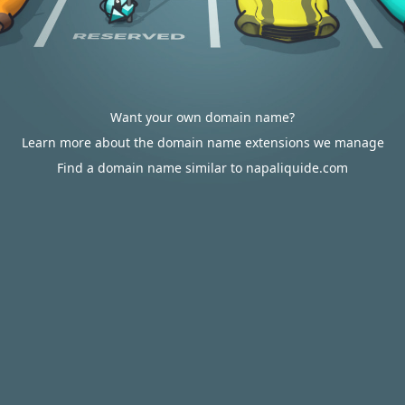
Want your own domain name?
Learn more about the domain name extensions we manage
Find a domain name similar to napaliquide.com