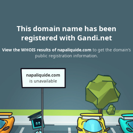
This domain name has been
registered with Gandi.net
View the WHOIS results of napaliquide.com
to get the domain’s
public registration information.
napaliquide.com
is unavailable